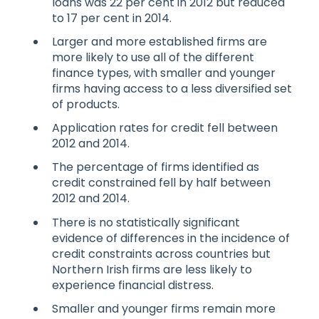
loans was 22 per cent in 2012 but reduced
to 17 per cent in 2014.
Larger and more established firms are
more likely to use all of the different
finance types, with smaller and younger
firms having access to a less diversified set
of products.
Application rates for credit fell between
2012 and 2014.
The percentage of firms identified as
credit constrained fell by half between
2012 and 2014.
There is no statistically significant
evidence of differences in the incidence of
credit constraints across countries but
Northern Irish firms are less likely to
experience financial distress.
Smaller and younger firms remain more