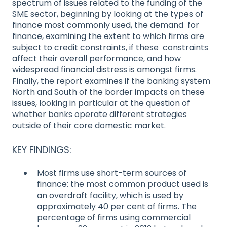
spectrum of issues related to the funding of the
SME sector, beginning by looking at the types of
finance most commonly used, the demand for
finance, examining the extent to which firms are
subject to credit constraints, if these constraints
affect their overall performance, and how
widespread financial distress is amongst firms.
Finally, the report examines if the banking system
North and South of the border impacts on these
issues, looking in particular at the question of
whether banks operate different strategies
outside of their core domestic market.
KEY FINDINGS:
Most firms use short-term sources of
finance: the most common product used is
an overdraft facility, which is used by
approximately 40 per cent of firms. The
percentage of firms using commercial