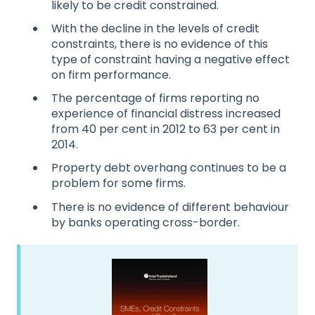
likely to be credit constrained.
With the decline in the levels of credit
constraints, there is no evidence of this
type of constraint having a negative effect
on firm performance.
The percentage of firms reporting no
experience of financial distress increased
from 40 per cent in 2012 to 63 per cent in
2014.
Property debt overhang continues to be a
problem for some firms.
There is no evidence of different behaviour
by banks operating cross-border.