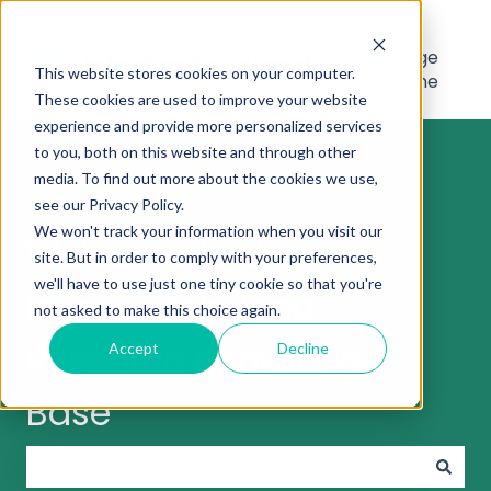
Knowledge
This website stores cookies on your computer.
Base Home
These cookies are used to improve your website
experience and provide more personalized services
to you, both on this website and through other
media. To find out more about the cookies we use,
see our Privacy Policy.
We won't track your information when you visit our
Welcome to the
site. But in order to comply with your preferences,
we'll have to use just one tiny cookie so that you're
InterTradeIreland
not asked to make this choice again.
Research Knowledge
Accept
Decline
Base