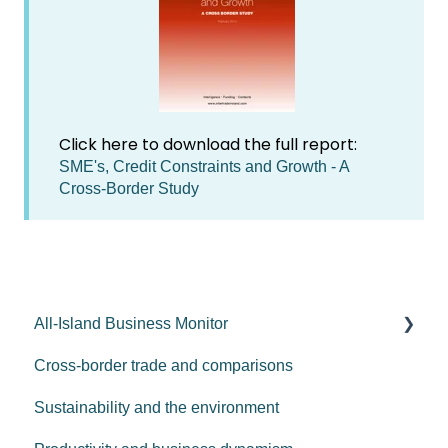
Click here to download the full report:
SME's, Credit Constraints and Growth - A
Cross-Border Study
All-Island Business Monitor
Cross-border trade and comparisons
AIBM - 2026
Sustainability and the environment
AIBM - 2025