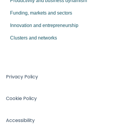
Productivity and business dynamism
AIBM - 2024
Funding, markets and sectors
AIBM - 2023
Innovation and entrepreneurship
AIBM - 2022
Clusters and networks
AIBM - 2021
AIBM Archive
Privacy Policy
Cookie Policy
Accessibility