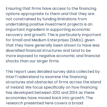
Ensuring that firms have access to the financing
options appropriate to them and that they are
not constrained by funding limitations from
undertaking positive investment projects is an
important ingredient in supporting economic
recovery and growth. This is particularly important
for Small and Medium Enterprises (SMEs), given
that they have generally been shown to have less
diversified financial structures and tend to be
more exposed to negative economic and financial
shocks than our larger firms.
This report uses detailed survey data collected by
InterTradeIreland to examine the financing
structures and obstacles of firms across the island
of Ireland. We focus specifically on how financing
has developed between 2012 and 2014 as these
economies have moved back into growth. The
research presented here covers a broad