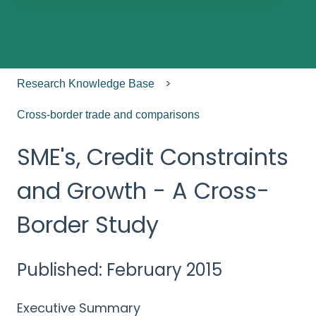
There are no suggestions because the search field
Research Knowledge Base
Cross-border trade and comparisons
SME's, Credit Constraints
and Growth - A Cross-
Border Study
Published: February 2015
Executive Summary