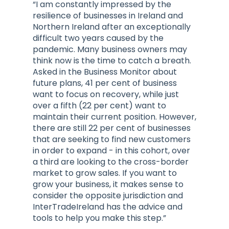
“I am constantly impressed by the
resilience of businesses in Ireland and
Northern Ireland after an exceptionally
difficult two years caused by the
pandemic. Many business owners may
think now is the time to catch a breath.
Asked in the Business Monitor about
future plans, 41 per cent of business
want to focus on recovery, while just
over a fifth (22 per cent) want to
maintain their current position. However,
there are still 22 per cent of businesses
that are seeking to find new customers
in order to expand - in this cohort, over
a third are looking to the cross-border
market to grow sales. If you want to
grow your business, it makes sense to
consider the opposite jurisdiction and
InterTradeIreland has the advice and
tools to help you make this step.”