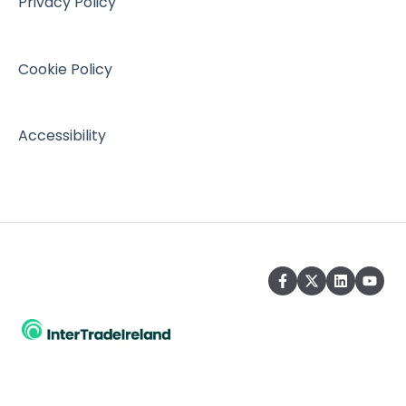
Privacy Policy
Cookie Policy
Accessibility