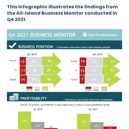
This infographic illustrates the findings from
the All-Island Business Monitor conducted in
Q4 2021.