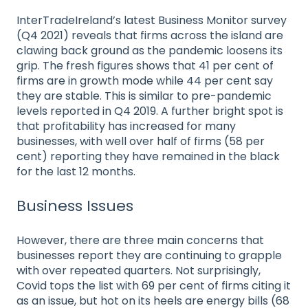
InterTradeIreland’s latest Business Monitor survey
(Q4 2021) reveals that firms across the island are
clawing back ground as the pandemic loosens its
grip. The fresh figures shows that 41 per cent of
firms are in growth mode while 44 per cent say
they are stable. This is similar to pre-pandemic
levels reported in Q4 2019. A further bright spot is
that profitability has increased for many
businesses, with well over half of firms (58 per
cent) reporting they have remained in the black
for the last 12 months.
Business Issues
However, there are three main concerns that
businesses report they are continuing to grapple
with over repeated quarters. Not surprisingly,
Covid tops the list with 69 per cent of firms citing it
as an issue, but hot on its heels are energy bills (68