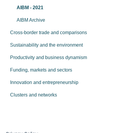
AIBM - 2021
AIBM Archive
Cross-border trade and comparisons
Sustainability and the environment
Productivity and business dynamism
Funding, markets and sectors
Innovation and entrepreneurship
Clusters and networks