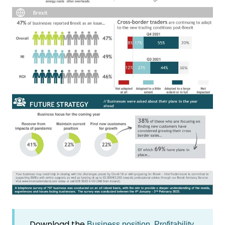
Download the
Business position, Profitability