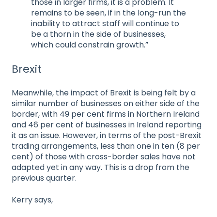
those in larger firms, it is a problem. It
remains to be seen, if in the long-run the
inability to attract staff will continue to
be a thorn in the side of businesses,
which could constrain growth.”
Brexit
Meanwhile, the impact of Brexit is being felt by a
similar number of businesses on either side of the
border, with 49 per cent firms in Northern Ireland
and 46 per cent of businesses in Ireland reporting
it as an issue. However, in terms of the post-Brexit
trading arrangements, less than one in ten (8 per
cent) of those with cross-border sales have not
adapted yet in any way. This is a drop from the
previous quarter.
Kerry says,