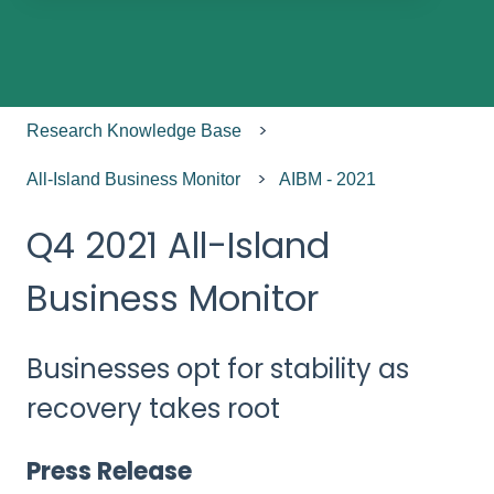
There are no suggestions because the search field
Research Knowledge Base
All-Island Business Monitor
AIBM - 2021
Q4 2021 All-Island
Business Monitor
Businesses opt for stability as
recovery takes root
Press Release