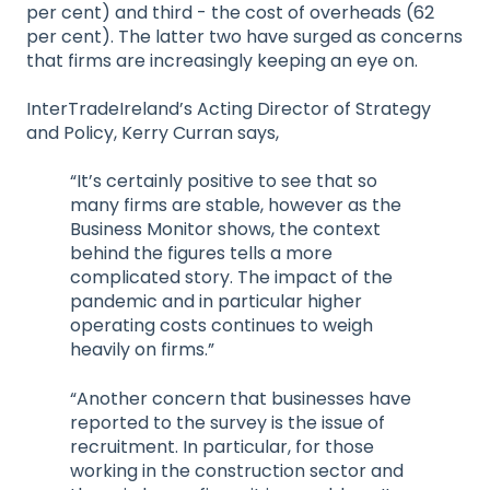
per cent) and third - the cost of overheads (62
per cent). The latter two have surged as concerns
that firms are increasingly keeping an eye on.
InterTradeIreland’s Acting Director of Strategy
and Policy, Kerry Curran says,
“It’s certainly positive to see that so
many firms are stable, however as the
Business Monitor shows, the context
behind the figures tells a more
complicated story. The impact of the
pandemic and in particular higher
operating costs continues to weigh
heavily on firms.”
“Another concern that businesses have
reported to the survey is the issue of
recruitment. In particular, for those
working in the construction sector and