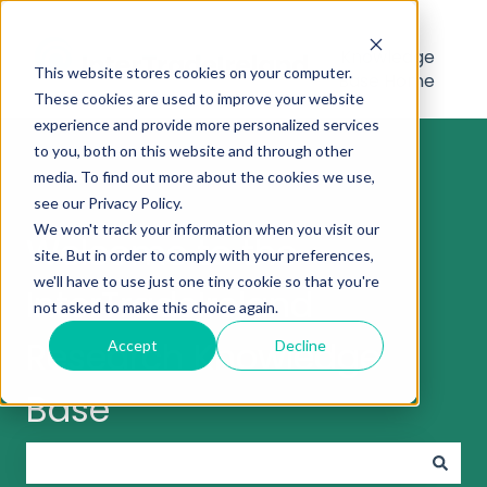
Knowledge
This website stores cookies on your computer.
Base Home
These cookies are used to improve your website
experience and provide more personalized services
to you, both on this website and through other
media. To find out more about the cookies we use,
see our Privacy Policy.
We won't track your information when you visit our
Welcome to the
site. But in order to comply with your preferences,
we'll have to use just one tiny cookie so that you're
InterTradeIreland
not asked to make this choice again.
Research Knowledge
Accept
Decline
Base