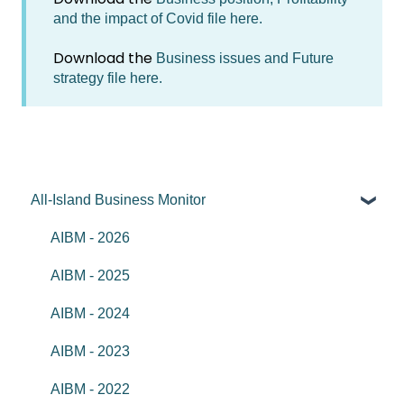
and the impact of Covid file here.
Download the
Business issues and Future
strategy file here.
All-Island Business Monitor
AIBM - 2026
AIBM - 2025
AIBM - 2024
AIBM - 2023
AIBM - 2022