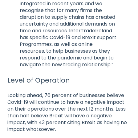
integrated in recent years and we
recognise that for many firms the
disruption to supply chains has created
uncertainty and additional demands on
time and resources. InterTradeIreland
has specific Covid-19 and Brexit support
Programmes, as well as online
resources, to help businesses as they
respond to the pandemic and begin to
navigate the new trading relationship.”
Level of Operation
Looking ahead, 76 percent of businesses believe
Covid-19 will continue to have a negative impact
on their operations over the next 12 months. Less
than half believe Brexit will have a negative
impact, with 43 percent citing Brexit as having no
impact whatsoever.