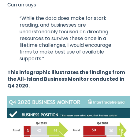
Curran says
“While the data does make for stark
reading, and businesses are
understandably focused on directing
resources to survive these once in a
lifetime challenges, I would encourage
firms to make best use of available
supports.”
This infographic illustrates the findings from
the All-Island Business Monitor conducted in
Q4 2020.