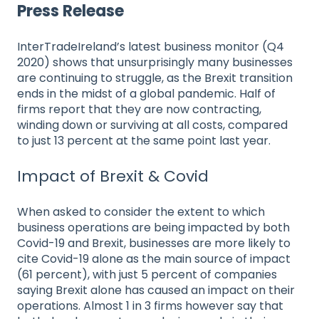
Press Release
InterTradeIreland’s latest business monitor (Q4
2020) shows that unsurprisingly many businesses
are continuing to struggle, as the Brexit transition
ends in the midst of a global pandemic. Half of
firms report that they are now contracting,
winding down or surviving at all costs, compared
to just 13 percent at the same point last year.
Impact of Brexit & Covid
When asked to consider the extent to which
business operations are being impacted by both
Covid-19 and Brexit, businesses are more likely to
cite Covid-19 alone as the main source of impact
(61 percent), with just 5 percent of companies
saying Brexit alone has caused an impact on their
operations. Almost 1 in 3 firms however say that