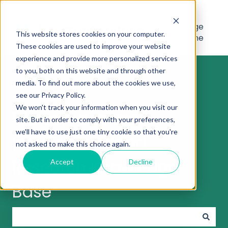
Knowledge
This website stores cookies on your computer.
Base Home
These cookies are used to improve your website
experience and provide more personalized services
to you, both on this website and through other
media. To find out more about the cookies we use,
see our Privacy Policy.
We won't track your information when you visit our
Welcome to the
site. But in order to comply with your preferences,
we'll have to use just one tiny cookie so that you're
InterTradeIreland
not asked to make this choice again.
Research Knowledge
Accept
Decline
Base