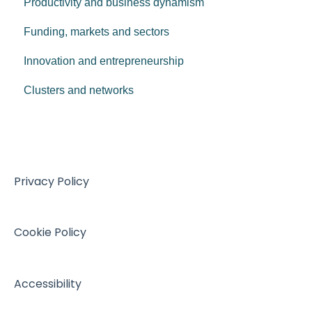
Productivity and business dynamism
Funding, markets and sectors
Innovation and entrepreneurship
Clusters and networks
Privacy Policy
Cookie Policy
Accessibility