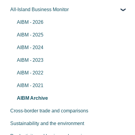
All-Island Business Monitor
AIBM - 2026
AIBM - 2025
AIBM - 2024
AIBM - 2023
AIBM - 2022
AIBM - 2021
AIBM Archive
Cross-border trade and comparisons
Sustainability and the environment