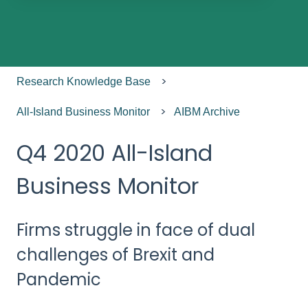
There are no suggestions because the search field
Research Knowledge Base
All-Island Business Monitor
AIBM Archive
Q4 2020 All-Island
Business Monitor
Firms struggle in face of dual
challenges of Brexit and
Pandemic