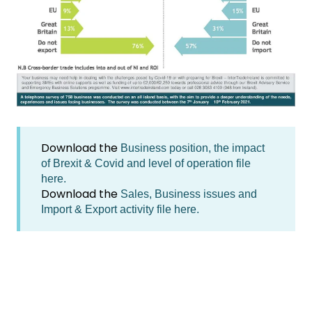
Download the
Business position, the impact
of Brexit & Covid and level of operation file
here.
Download the
Sales, Business issues and
Import & Export activity file here.