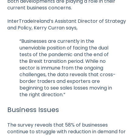
both developments are playing a role in their
current business concerns.
InterTradeIreland’s Assistant Director of Strategy
and Policy, Kerry Curran says,
“Businesses are currently in the
unenviable position of facing the dual
tests of the pandemic and the end of
the Brexit transition period. While no
sector is immune from the ongoing
challenges, the data reveals that cross-
border traders and exporters are
beginning to see sales losses moving in
the right direction.”
Business Issues
The survey reveals that 58% of businesses
continue to struggle with reduction in demand for