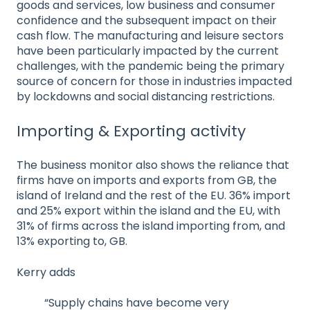
goods and services, low business and consumer
confidence and the subsequent impact on their
cash flow. The manufacturing and leisure sectors
have been particularly impacted by the current
challenges, with the pandemic being the primary
source of concern for those in industries impacted
by lockdowns and social distancing restrictions.
Importing & Exporting activity
The business monitor also shows the reliance that
firms have on imports and exports from GB, the
island of Ireland and the rest of the EU. 36% import
and 25% export within the island and the EU, with
31% of firms across the island importing from, and
13% exporting to, GB.
Kerry adds
“Supply chains have become very