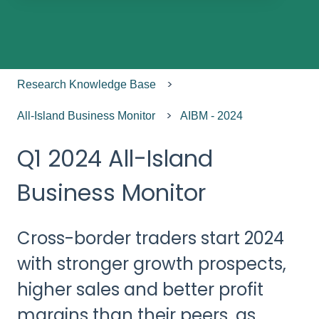
There are no suggestions because the search field
Research Knowledge Base
All-Island Business Monitor
AIBM - 2024
Q1 2024 All-Island
Business Monitor
Cross-border traders start 2024
with stronger growth prospects,
higher sales and better profit
margins than their peers, as