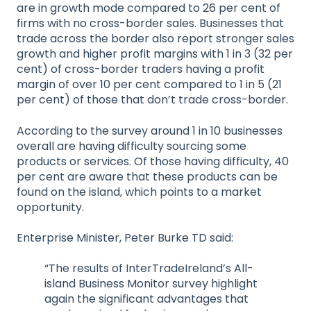
are in growth mode compared to 26 per cent of
firms with no cross-border sales. Businesses that
trade across the border also report stronger sales
growth and higher profit margins with 1 in 3 (32 per
cent) of cross-border traders having a profit
margin of over 10 per cent compared to 1 in 5 (21
per cent) of those that don’t trade cross-border.
According to the survey around 1 in 10 businesses
overall are having difficulty sourcing some
products or services. Of those having difficulty, 40
per cent are aware that these products can be
found on the island, which points to a market
opportunity.
Enterprise Minister, Peter Burke TD said:
“The results of InterTradeIreland’s All-
island Business Monitor survey highlight
again the significant advantages that