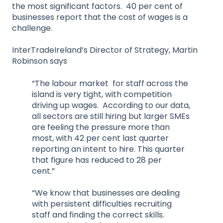
the most significant factors. 40 per cent of
businesses report that the cost of wages is a
challenge.
InterTradeIreland’s Director of Strategy, Martin
Robinson says
“The labour market for staff across the
island is very tight, with competition
driving up wages. According to our data,
all sectors are still hiring but larger SMEs
are feeling the pressure more than
most, with 42 per cent last quarter
reporting an intent to hire. This quarter
that figure has reduced to 28 per
cent.”
“We know that businesses are dealing
with persistent difficulties recruiting
staff and finding the correct skills.