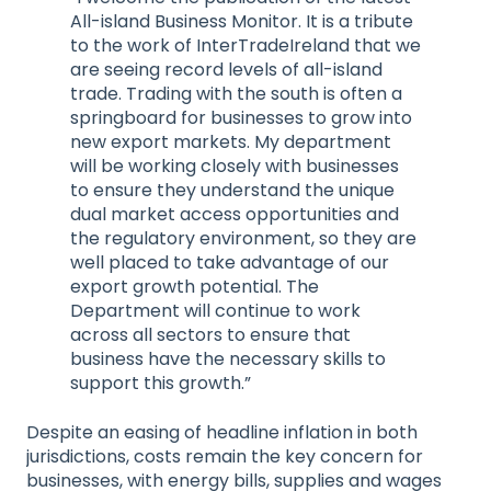
All-island Business Monitor. It is a tribute
to the work of InterTradeIreland that we
are seeing record levels of all-island
trade. Trading with the south is often a
springboard for businesses to grow into
new export markets. My department
will be working closely with businesses
to ensure they understand the unique
dual market access opportunities and
the regulatory environment, so they are
well placed to take advantage of our
export growth potential. The
Department will continue to work
across all sectors to ensure that
business have the necessary skills to
support this growth.”
Despite an easing of headline inflation in both
jurisdictions, costs remain the key concern for
businesses, with energy bills, supplies and wages