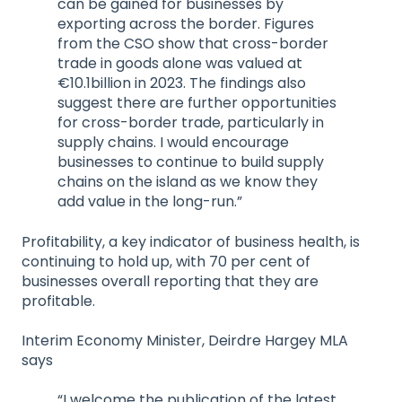
can be gained for businesses by
exporting across the border. Figures
from the CSO show that cross-border
trade in goods alone was valued at
€10.1billion in 2023. The findings also
suggest there are further opportunities
for cross-border trade, particularly in
supply chains. I would encourage
businesses to continue to build supply
chains on the island as we know they
add value in the long-run.”
Profitability, a key indicator of business health, is
continuing to hold up, with 70 per cent of
businesses overall reporting that they are
profitable.
Interim Economy Minister, Deirdre Hargey MLA
says
“I welcome the publication of the latest