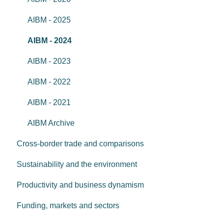
AIBM - 2025
AIBM - 2024
AIBM - 2023
AIBM - 2022
AIBM - 2021
AIBM Archive
Cross-border trade and comparisons
Sustainability and the environment
Productivity and business dynamism
Funding, markets and sectors