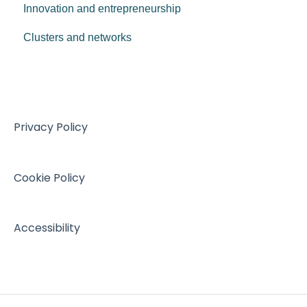
Innovation and entrepreneurship
Clusters and networks
Privacy Policy
Cookie Policy
Accessibility