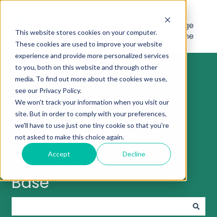
Knowledge
This website stores cookies on your computer.
Base Home
These cookies are used to improve your website
experience and provide more personalized services
to you, both on this website and through other
media. To find out more about the cookies we use,
see our Privacy Policy.
We won't track your information when you visit our
Welcome to the
site. But in order to comply with your preferences,
we'll have to use just one tiny cookie so that you're
InterTradeIreland
not asked to make this choice again.
Research Knowledge
Accept
Decline
Base