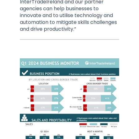
InterTradeIreland and our partner
agencies can help businesses to
innovate and to utilise technology and
automation to mitigate skills challenges
and drive productivity.”