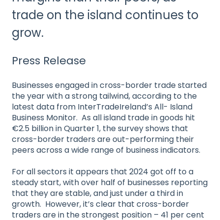
trade on the island continues to
grow.
Press Release
Businesses engaged in cross-border trade started
the year with a strong tailwind, according to the
latest data from InterTradeIreland’s All- Island
Business Monitor. As all island trade in goods hit
€2.5 billion in Quarter 1, the survey shows that
cross-border traders are out-performing their
peers across a wide range of business indicators.
For all sectors it appears that 2024 got off to a
steady start, with over half of businesses reporting
that they are stable, and just under a third in
growth. However, it’s clear that cross-border
traders are in the strongest position – 41 per cent