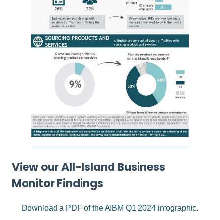
View our All-Island Business
Monitor Findings
Download a PDF of the AIBM Q1 2024 infographic.