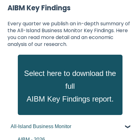
AIBM Key Findings
Every quarter we publish an in-depth summary of
the All-Island Business Monitor Key Findings. Here
you can read more detail and an economic
analysis of our research.
Select here to download
the
full
AIBM Key Findings report.
All-Island Business Monitor
AIBM - 2026