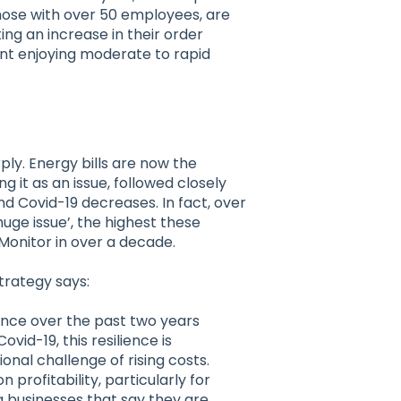
those with over 50 employees, are
ng an increase in their order
ent enjoying moderate to rapid
ly. Energy bills are now the
 it as an issue, followed closely
d Covid-19 decreases. In fact, over
huge issue’, the highest these
Monitor in over a decade.
trategy says:
ence over the past two years
vid-19, this resilience is
onal challenge of rising costs.
 profitability, particularly for
 businesses that say they are