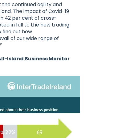
t the continued agility and
eland. The impact of Covid-19
h 42 per cent of cross-
ed in full to the new trading
o find out how
vail of our wide range of
”
All-Island Business Monitor