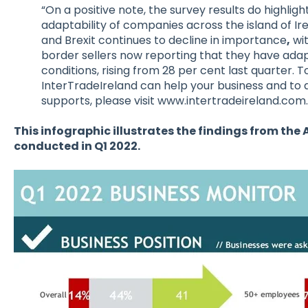
“On a positive note, the survey results do highligh
adaptability of companies across the island of Ir
and Brexit continues to decline in importance
,
wit
border sellers now reporting that they have adapt
conditions, rising from 28 per cent last quarter. T
InterTradeIreland can help your business and to a
supports, please visit www.intertradeireland.com.
This infographic illustrates the findings from the 
conducted in Q1 2022.