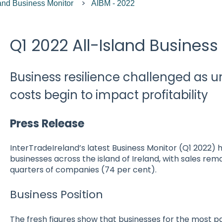
land Business Monitor
AIBM - 2022
Q1 2022 All-Island Business
Business resilience challenged as 
costs begin to impact profitability
Press Release
InterTradeIreland’s latest Business Monitor (Q1 2022) hi
businesses across the island of Ireland, with sales rem
quarters of companies (74 per cent).
Business Position
The fresh figures show that businesses for the most p