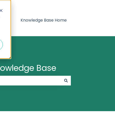
d
Knowledge Base Home
Knowledge Base