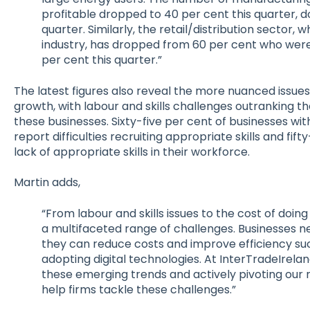
profitable dropped to 40 per cent this quarter, 
quarter. Similarly, the retail/distribution sector, 
industry, has dropped from 60 per cent who were 
per cent this quarter.”
The latest figures also reveal the more nuanced issues
growth, with labour and skills challenges outranking t
these businesses. Sixty-five per cent of businesses w
report difficulties recruiting appropriate skills and fif
lack of appropriate skills in their workforce.
Martin adds,
“From labour and skills issues to the cost of doing
a multifaceted range of challenges. Businesses n
they can reduce costs and improve efficiency s
adopting digital technologies. At InterTradeIrela
these emerging trends and actively pivoting our 
help firms tackle these challenges.”