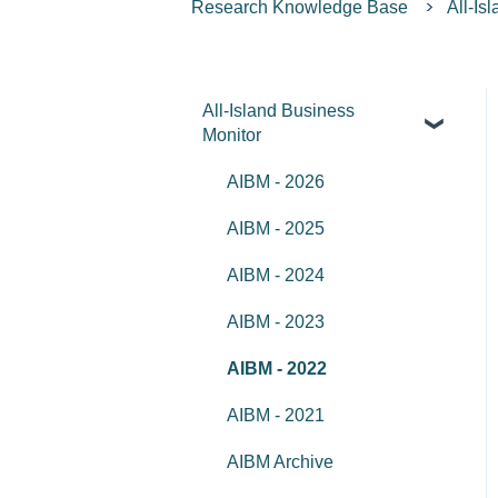
Research Knowledge Base
All-Is
All-Island Business
Monitor
AIBM - 2026
AIBM - 2025
AIBM - 2024
AIBM - 2023
AIBM - 2022
AIBM - 2021
AIBM Archive