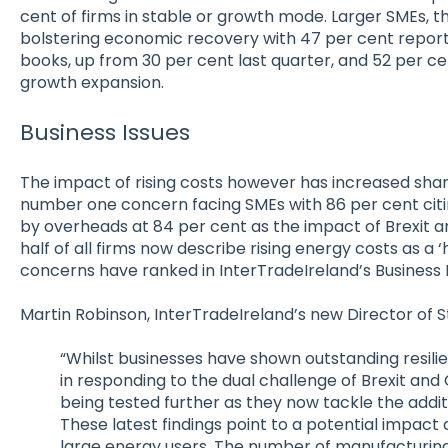
cent of firms in stable or growth mode. Larger SMEs, 
bolstering economic recovery with 47 per cent reporti
books, up from 30 per cent last quarter, and 52 per c
growth expansion.
Business Issues
The impact of rising costs however has increased sharp
number one concern facing SMEs with 86 per cent citing
by overheads at 84 per cent as the impact of Brexit an
half of all firms now describe rising energy costs as a ‘
concerns have ranked in InterTradeIreland’s Business 
Martin Robinson, InterTradeIreland’s new Director of S
“Whilst businesses have shown outstanding resili
in responding to the dual challenge of Brexit and Co
being tested further as they now tackle the additi
These latest findings point to a potential impact on
large energy users. The number of manufacturing