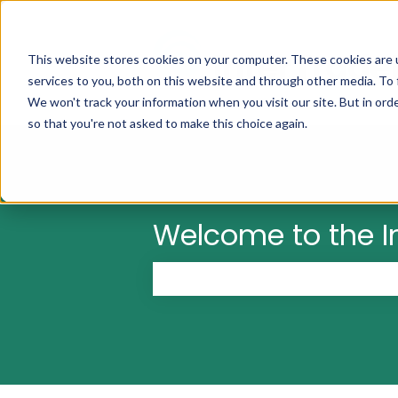
This website stores cookies on your computer. These cookies are 
services to you, both on this website and through other media. To 
We won't track your information when you visit our site. But in orde
so that you're not asked to make this choice again.
Welcome to the I
There are no suggestions because