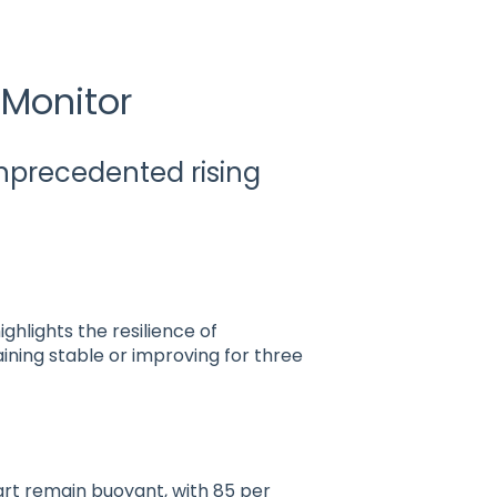
 Monitor
unprecedented rising
ghlights the resilience of
aining stable or improving for three
art remain buoyant, with 85 per