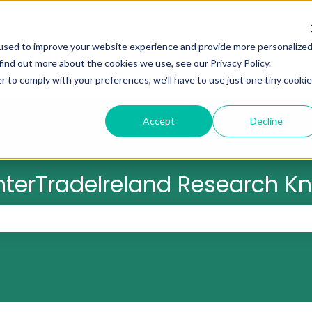
used to improve your website experience and provide more personalize
find out more about the cookies we use, see our Privacy Policy.
r to comply with your preferences, we'll have to use just one tiny cookie
Accept
Decline
nterTradeIreland Research 
 the search field is empty.