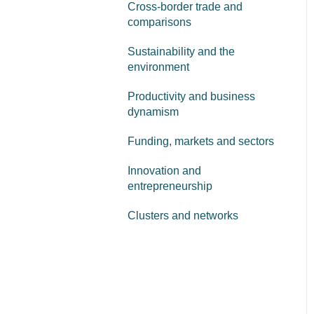
Cross-border trade and
comparisons
Sustainability and the
environment
Productivity and business
dynamism
Funding, markets and sectors
Innovation and
entrepreneurship
Clusters and networks