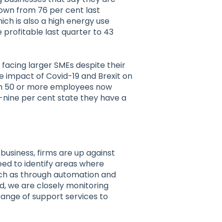
down from 76 per cent last
which is also a high energy use
profitable last quarter to 43
 facing larger SMEs despite their
he impact of Covid-19 and Brexit on
ith 50 or more employees now
ty-nine per cent state they have a
 business, firms are up against
eed to identify areas where
uch as through automation and
nd, we are closely monitoring
range of support services to